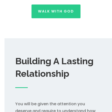
WALK WITH GOD
Building A Lasting
Relationship
You will be given the attention you
deserve and require to understand how