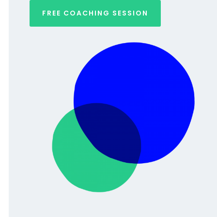
FREE COACHING SESSION