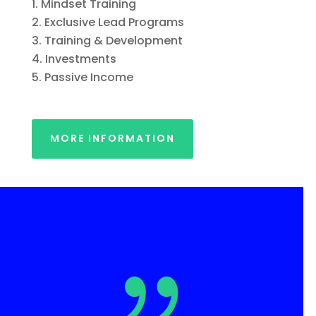
Mindset Training
Exclusive Lead Programs
Training & Development
Investments
Passive Income
MORE INFORMATION
{