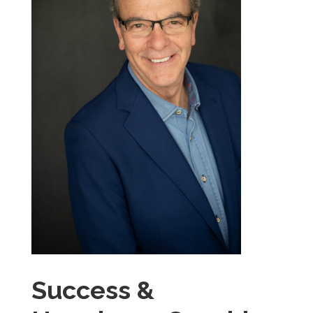
Success &