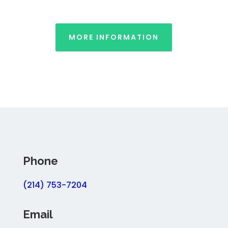
MORE INFORMATION
Phone
(214) 753-7204
Email