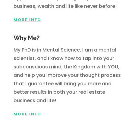
business, wealth and life like never before!
MORE INFO
Why Me?
My PhD is in Mental Science, I am a mental
scientist, and I know how to tap into your
subconscious mind, the Kingdom with YOU,
and help you improve your thought process
that I guarantee will bring you more and
better results in both your real estate
business and life!
MORE INFO