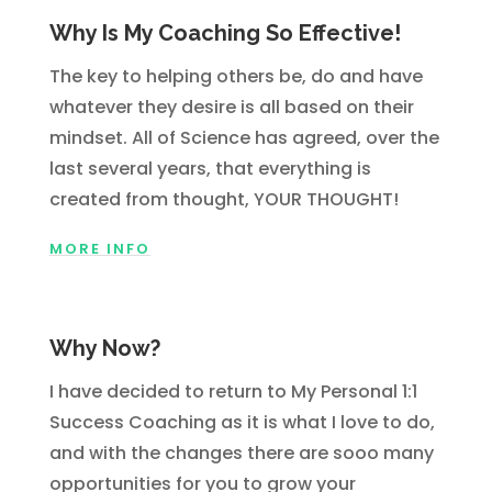
Why Is My Coaching So Effective!
The key to helping others be, do and have
whatever they desire is all based on their
mindset. All of Science has agreed, over the
last several years, that everything is
created from thought, YOUR THOUGHT!
MORE INFO
Why Now?
I have decided to return to My Personal 1:1
Success Coaching as it is what I love to do,
and with the changes there are sooo many
opportunities for you to grow your