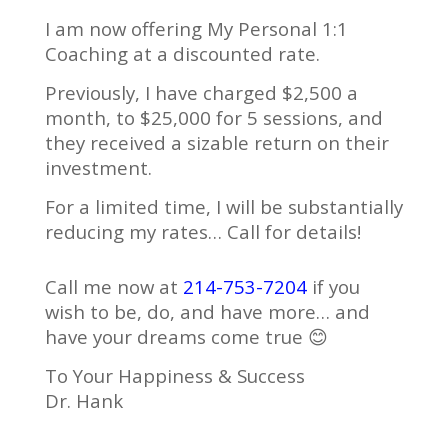
I am now offering My Personal 1:1
Coaching at a discounted rate.
Previously, I have charged $2,500 a
month, to $25,000 for 5 sessions, and
they received a sizable return on their
investment.
For a limited time, I will be substantially
reducing my rates… Call for details!
Call me now at
214-753-7204
if you
wish to be, do, and have more… and
have your dreams come true 😊
To Your Happiness & Success
Dr. Hank