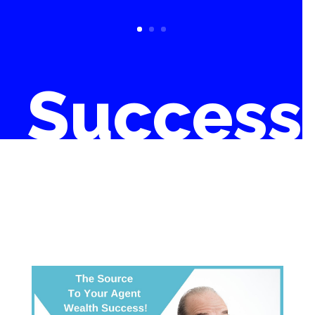
Success