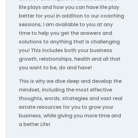
life plays and how you can have life play
better for you! In addition to our coaching
sessions, I am available to you at any
time to help you get the answers and
solutions to anything that is challenging
you! This includes both your business
growth, relationships, health and all that
you want to be, do and have!
This is why we dive deep and develop the
mindset, including the most effective
thoughts, words, strategies and vast real
estate resources for you to grow your
business, while giving you more time and
a better Life!