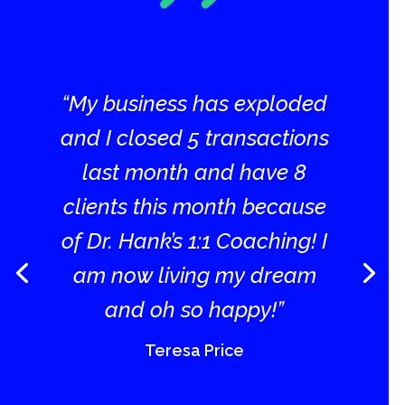
“My business has exploded
and I closed 5 transactions
last month and have 8
clients this month because
of Dr. Hank’s 1:1 Coaching! I
am now living my dream
and oh so happy!”
Teresa Price