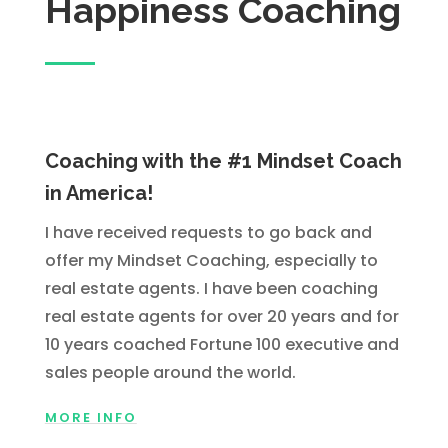
Happiness Coaching
Coaching with the #1 Mindset Coach
in America!
I have received requests to go back and
offer my Mindset Coaching, especially to
real estate agents. I have been coaching
real estate agents for over 20 years and for
10 years coached Fortune 100 executive and
sales people around the world.
MORE INFO