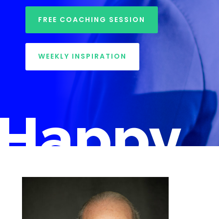
FREE COACHING SESSION
WEEKLY INSPIRATION
Happy