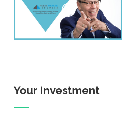
Your Investment