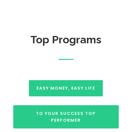
Top Programs
EASY MONEY, EASY LIFE
TO YOUR SUCCESS TOP
PERFORMER