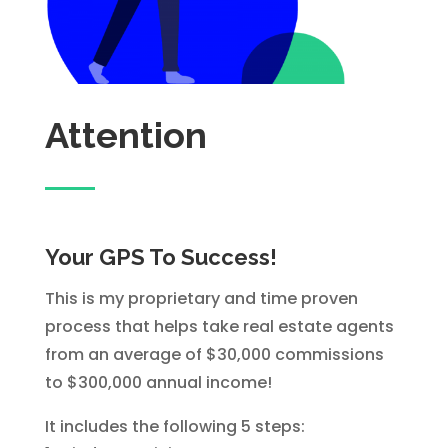
Attention
Your GPS To Success!
This is my proprietary and time proven
process that helps take real estate agents
from an average of $30,000 commissions
to $300,000 annual income!
It includes the following 5 steps: