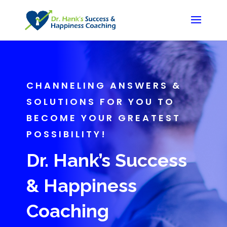
CHANNELING ANSWERS &
SOLUTIONS FOR YOU TO
BECOME YOUR GREATEST
POSSIBILITY!
Dr. Hank’s Success
& Happiness
Coaching